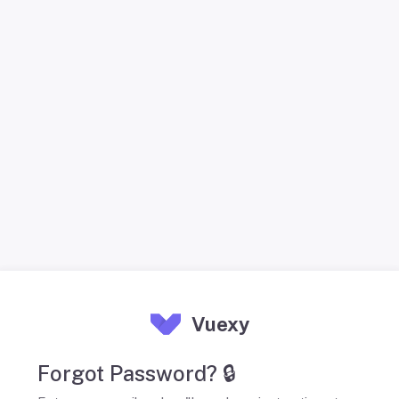
Vuexy
Forgot Password? 🔒