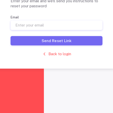
Enter your email and we'll send you instructions to
reset your password
Email
Send Reset Link
Back to login